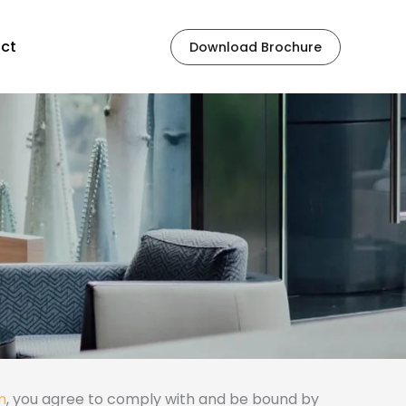
ct
Download Brochure
m
, you agree to comply with and be bound by