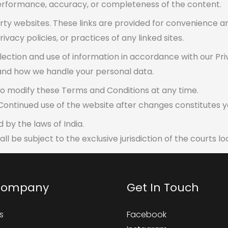
rformance, accuracy, or completeness of the content.
rty websites. These links are provided for convenience a
vacy policies, or practices of any linked sites.
llection and use of information in accordance with our Pri
tand how we handle your personal data.
to modify these Terms and Conditions at any time.
 Continued use of the website after changes constitutes
by the laws of India.
ll be subject to the exclusive jurisdiction of the courts 
Company
Get In Touch
s
Facebook