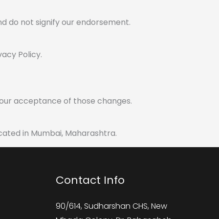
nd do not signify our endorsement.
vacy Policy.
 your acceptance of those changes.
located in Mumbai, Maharashtra.
Contact Info
90/614, Sudharshan CHS, New