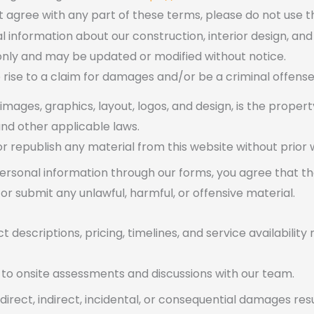
t agree with any part of these terms, please do not use th
l information about our construction, interior design, and
 only and may be updated or modified without notice.
 rise to a claim for damages and/or be a criminal offense
, images, graphics, layout, logos, and design, is the proper
nd other applicable laws.
r republish any material from this website without prior 
ersonal information through our forms, you agree that th
or submit any unlawful, harmful, or offensive material.
t descriptions, pricing, timelines, and service availabili
t to onsite assessments and discussions with our team.
 direct, indirect, incidental, or consequential damages res