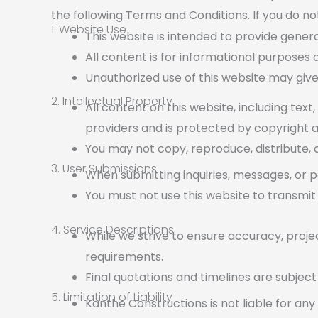
the following Terms and Conditions. If you do no
1. Website Use
This website is intended to provide genera
All content is for informational purposes
Unauthorized use of this website may give
2. Intellectual Property
All content on this website, including text
providers and is protected by copyright a
You may not copy, reproduce, distribute, o
3. User Submissions
When submitting inquiries, messages, or p
You must not use this website to transmit 
4. Service Descriptions
While we strive to ensure accuracy, projec
requirements.
Final quotations and timelines are subjec
5. Limitation of Liability
Kanthe Constructions is not liable for any