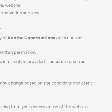
is website.
 renovation services.
.
ty of
Kanthe Constructions
or its content
written permission.
e information provided is accurate and true.
ty may change based on site conditions and client
ulting from your access or use of this website.