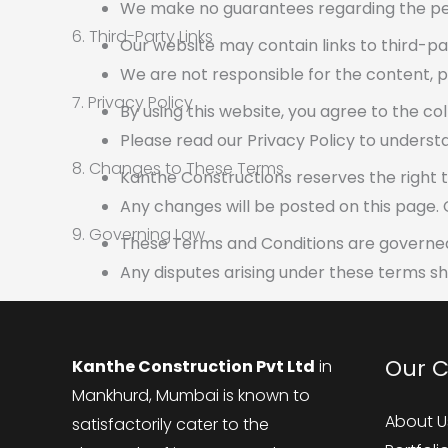
We make no guarantees regarding the pe
6. Third-Party Links
Our website may contain links to third-pa
We are not responsible for the content, pri
7. Privacy Policy
By using this website, you agree to the co
Please read our Privacy Policy to unders
8. Changes to These Terms
Kanthe Constructions reserves the right 
Any changes will be posted on this page.
9. Governing Law
These Terms and Conditions are governed 
Any disputes arising under these terms sha
Our 
Kanthe Construction Pvt Ltd
in
Mankhurd, Mumbai is known to
About U
satisfactorily cater to the