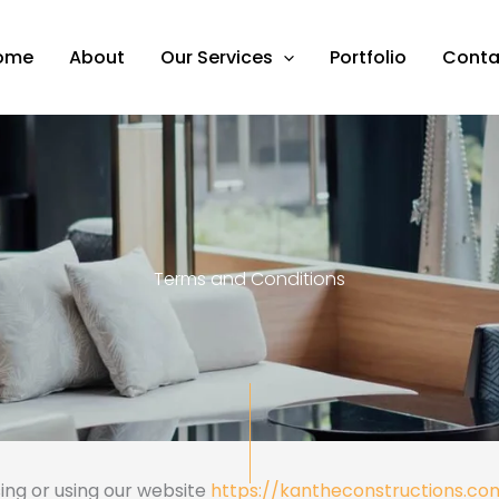
ome
About
Our Services
Portfolio
Conta
Terms and Conditions
ing or using our website
https://kantheconstructions.co